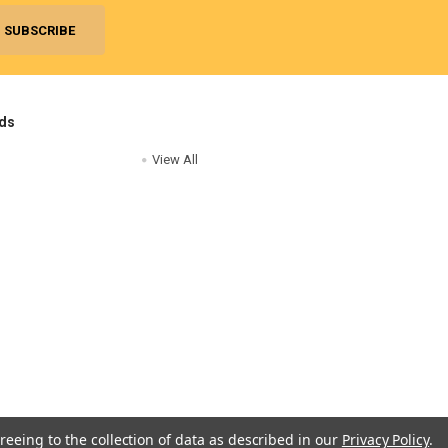
ds
View All
reeing to the collection of data as described in our
Privacy Policy
.