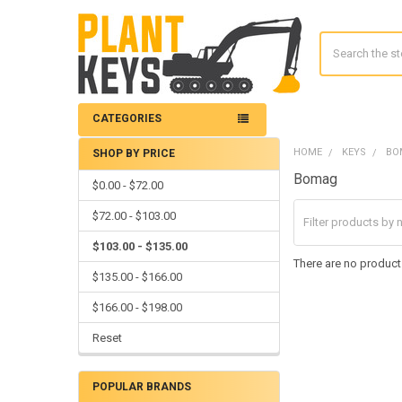
Search
CATEGORIES
HOME
KEYS
BO
SHOP BY PRICE
Sidebar
Bomag
$0.00 - $72.00
$72.00 - $103.00
$103.00 - $135.00
There are no products
$135.00 - $166.00
$166.00 - $198.00
Reset
POPULAR BRANDS