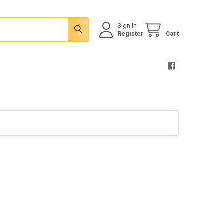
Sign In
Register
Cart