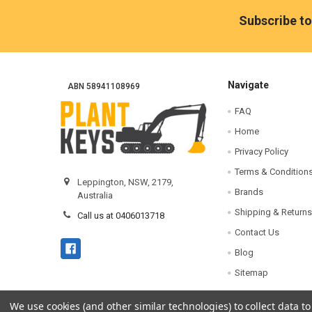
Footer
Subscribe to
Navigate
ABN 58941108969
FAQ
Home
Privacy Policy
Terms & Condition
Leppington, NSW, 2179,
Brands
Australia
Shipping & Returns
Call us at 0406013718
Contact Us
Blog
Sitemap
We use cookies (and other similar technologies) to collect data 