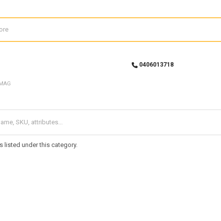
0406013718
MAG
 listed under this category.