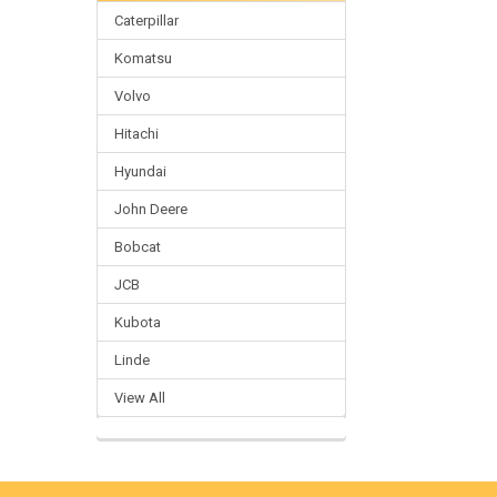
Caterpillar
Komatsu
Volvo
Hitachi
Hyundai
John Deere
Bobcat
JCB
Kubota
Linde
View All