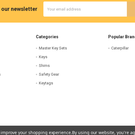
Email
 our newsletter
Address
Categories
Popular Bran
Master Key Sets
Caterpillar
Keys
Shims
s
Safety Gear
Keytags
to improve your shopping experience.
By using our website, you're ag