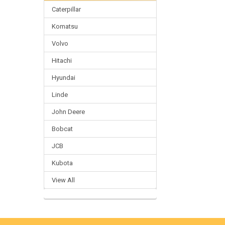
Caterpillar
Komatsu
Volvo
Hitachi
Hyundai
Linde
John Deere
Bobcat
JCB
Kubota
View All