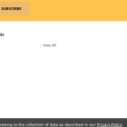
ds
View All
reeing to the collection of data as described in our
Privacy Policy
.