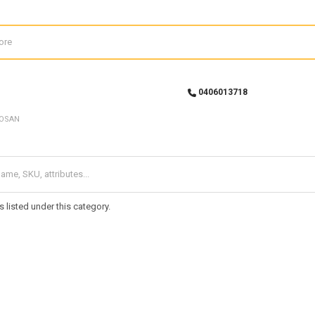
0406013718
OSAN
 listed under this category.