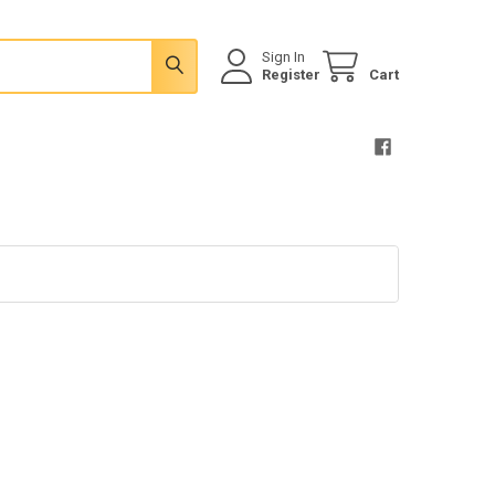
Sign In
Register
Cart