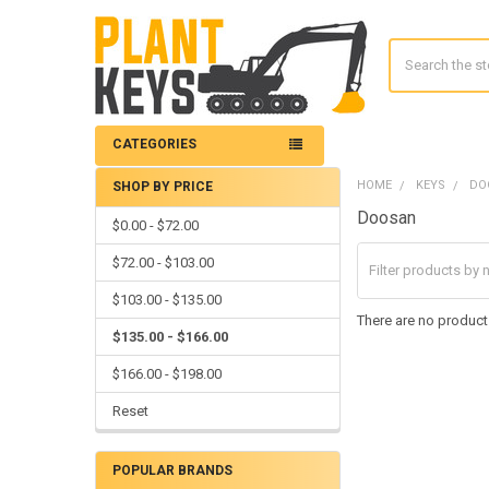
Search
CATEGORIES
HOME
KEYS
DO
SHOP BY PRICE
Sidebar
Doosan
$0.00 - $72.00
$72.00 - $103.00
$103.00 - $135.00
There are no products
$135.00 - $166.00
$166.00 - $198.00
Reset
POPULAR BRANDS