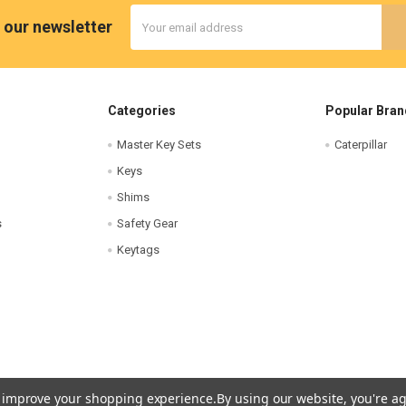
Email
 our newsletter
Address
Categories
Popular Bran
Master Key Sets
Caterpillar
Keys
Shims
s
Safety Gear
Keytags
to improve your shopping experience.
By using our website, you're ag