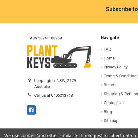
Footer
Subscribe to
Navigate
ABN 58941108969
FAQ
Home
Privacy Policy
Terms & Condition
Leppington, NSW, 2179,
Brands
Australia
Shipping & Returns
Call us at 0406013718
Contact Us
Blog
Sitemap
We use cookies (and other similar technologies) to collect data 