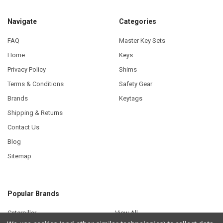
Navigate
Categories
FAQ
Master Key Sets
Home
Keys
Privacy Policy
Shims
Terms & Conditions
Safety Gear
Brands
Keytags
Shipping & Returns
Contact Us
Blog
Sitemap
Popular Brands
Caterpillar
View All