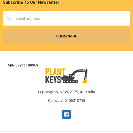
Subscribe To Our Newsletter
Footer
Email
Address
ABN 58941108969
Leppington, NSW, 2179, Australia
Call us at 0406013718