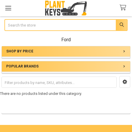
Search
Ford
SHOP BY PRICE
Sidebar
POPULAR BRANDS
There are no products listed under this category.