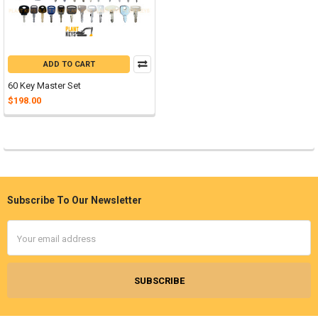
ADD TO CART
60 Key Master Set
$198.00
Subscribe To Our Newsletter
Footer
Email
Address