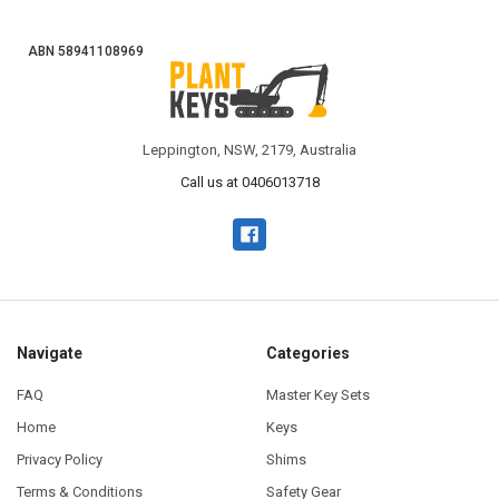
ABN 58941108969
Leppington, NSW, 2179, Australia
Call us at 0406013718
Navigate
Categories
FAQ
Master Key Sets
Home
Keys
Privacy Policy
Shims
Terms & Conditions
Safety Gear