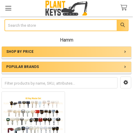
Search
Hamm
SHOP BY PRICE
Sidebar
POPULAR BRANDS