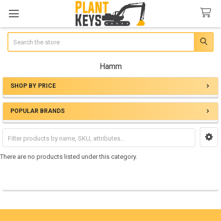
Search
Hamm
SHOP BY PRICE
Sidebar
POPULAR BRANDS
There are no products listed under this category.