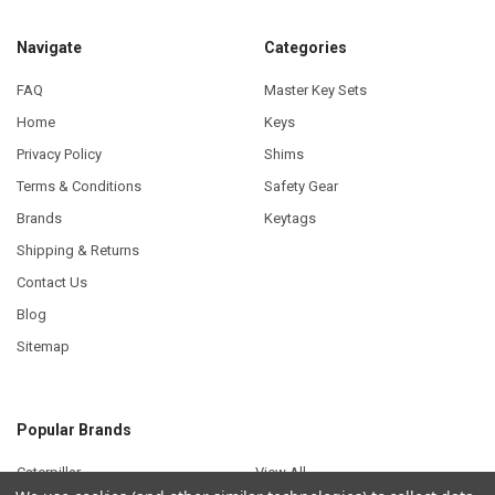
Navigate
Categories
FAQ
Master Key Sets
Home
Keys
Privacy Policy
Shims
Terms & Conditions
Safety Gear
Brands
Keytags
Shipping & Returns
Contact Us
Blog
Sitemap
Popular Brands
Caterpillar
View All