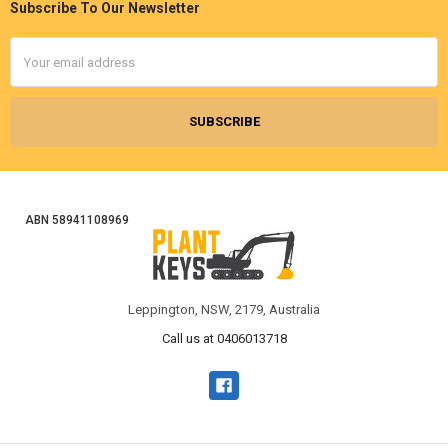
Subscribe To Our Newsletter
Footer
Email
Address
ABN 58941108969
Leppington, NSW, 2179, Australia
Call us at 0406013718