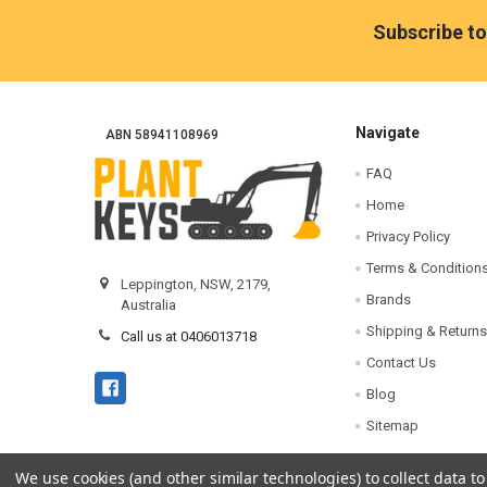
Footer
Subscribe to
Navigate
ABN 58941108969
FAQ
Home
Privacy Policy
Terms & Condition
Leppington, NSW, 2179,
Brands
Australia
Shipping & Returns
Call us at 0406013718
Contact Us
Blog
Sitemap
We use cookies (and other similar technologies) to collect data 