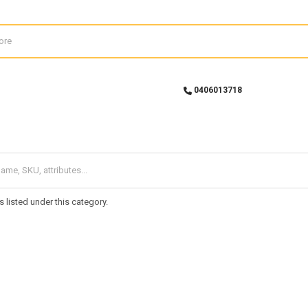
0406013718
 listed under this category.