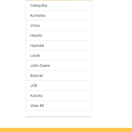
Caterpillar
Komatsu
Volvo
Hitachi
Hyundai
Linde
John Deere
Bobcat
JCB
Kubota
View All