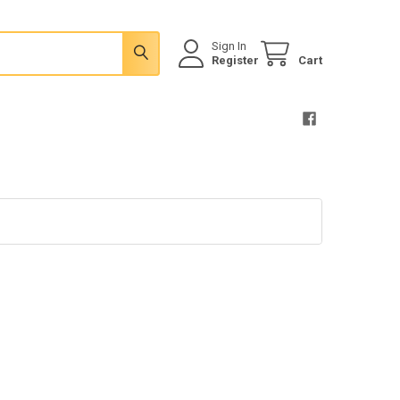
Sign In
Register
Cart