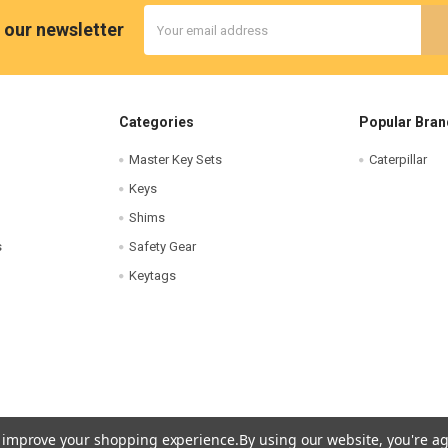
Email
 our newsletter
Address
Categories
Popular Bran
Master Key Sets
Caterpillar
Keys
Shims
s
Safety Gear
Keytags
to improve your shopping experience.
By using our website, you're ag