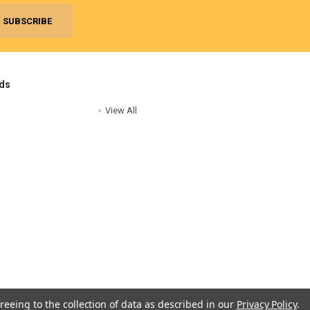
ds
View All
reeing to the collection of data as described in our
Privacy Policy
.