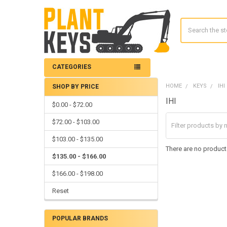
Search
CATEGORIES
HOME
KEYS
IHI
SHOP BY PRICE
Sidebar
IHI
$0.00 - $72.00
$72.00 - $103.00
$103.00 - $135.00
There are no products
$135.00 - $166.00
$166.00 - $198.00
Reset
POPULAR BRANDS