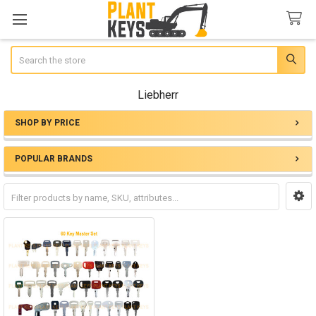
Search
Liebherr
SHOP BY PRICE
Sidebar
POPULAR BRANDS