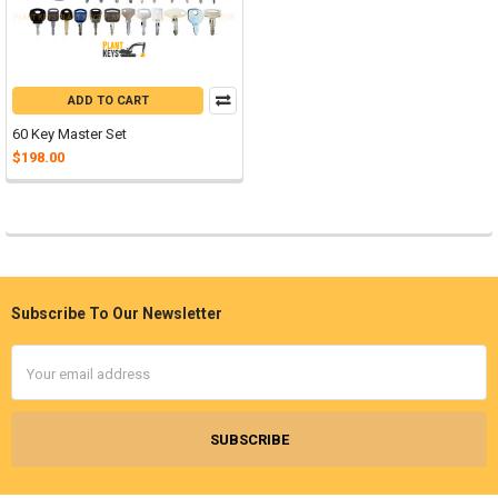
ADD TO CART
60 Key Master Set
$198.00
Subscribe To Our Newsletter
Footer
Email
Address