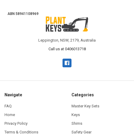
ABN 58941108969
Leppington, NSW, 2179, Australia
Call us at 0406013718
Navigate
Categories
FAQ
Master Key Sets
Home
Keys
Privacy Policy
Shims
Terms & Conditions
Safety Gear