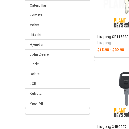
Caterpillar
Komatsu
Volvo
Hitachi
Liugong SP115882
Liugong
Hyundai
$15.90 - $39.90
John Deere
Linde
Bobcat
JCB
Kubota
View All
Liugong 34B0557