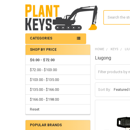
Search
CATEGORIES
HOME
KEYS
LI
SHOP BY PRICE
Sidebar
Liugong
$0.00 - $72.00
$72.00 - $103.00
$103.00 - $135.00
$135.00 - $166.00
Sort By:
$166.00 - $198.00
Reset
POPULAR BRANDS