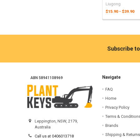
Liugong
$15.90 - $39.90
Footer
Subscribe to
Navigate
ABN 58941108969
FAQ
Home
Privacy Policy
Terms & Condition
Leppington, NSW, 2179,
Brands
Australia
Shipping & Returns
Call us at 0406013718