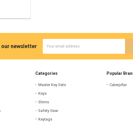
Email
 our newsletter
Address
Categories
Popular Bran
Master Key Sets
Caterpillar
Keys
Shims
s
Safety Gear
Keytags