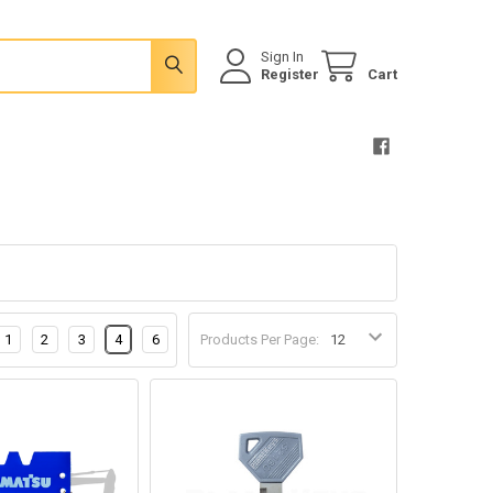
Sign In
Register
Cart
1
2
3
4
6
Products Per Page: