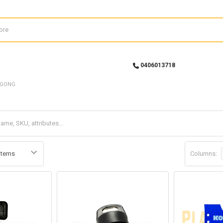
0406013718
UGONG
Columns: