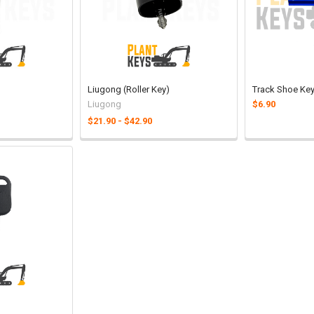
Liugong (Roller Key)
Track Shoe Ke
Liugong
$6.90
$21.90 - $42.90