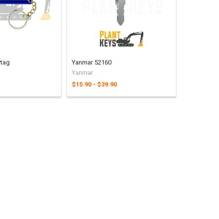
ytag
Yanmar 52160
Yanmar
$15.90 - $39.90