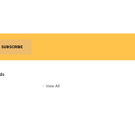
ds
View All