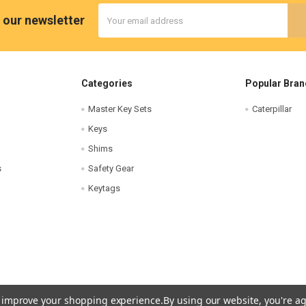
Email
 our newsletter
Address
Categories
Popular Bran
Master Key Sets
Caterpillar
Keys
Shims
s
Safety Gear
Keytags
to improve your shopping experience.
By using our website, you're ag