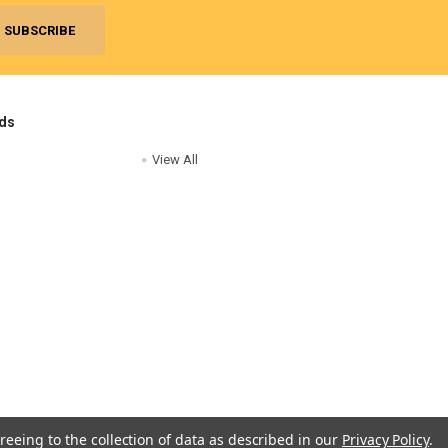
ds
View All
reeing to the collection of data as described in our
Privacy Policy
.