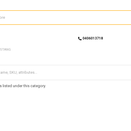
0406013718
STANG
 listed under this category.