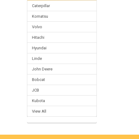
Caterpillar
Komatsu
Volvo
Hitachi
Hyundai
Linde
John Deere
Bobcat
JCB
Kubota
View All