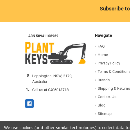
Footer
Subscribe to
Navigate
ABN 58941108969
FAQ
Home
Privacy Policy
Terms & Condition
Leppington, NSW, 2179,
Brands
Australia
Shipping & Returns
Call us at 0406013718
Contact Us
Blog
Sitemap
We use cookies (and other similar technologies) to collect data 