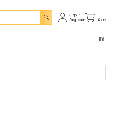
Sign In
Register
Cart