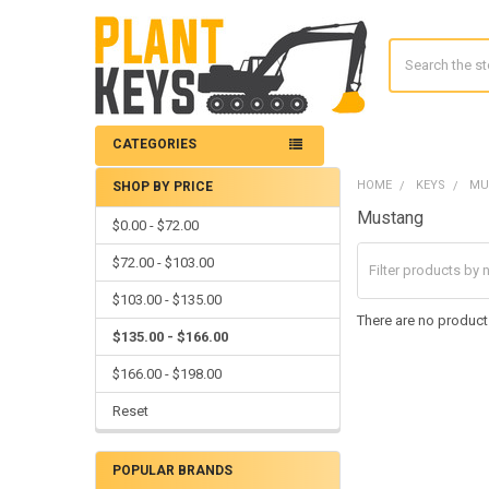
Search
CATEGORIES
HOME
KEYS
MU
SHOP BY PRICE
Sidebar
Mustang
$0.00 - $72.00
$72.00 - $103.00
$103.00 - $135.00
There are no products
$135.00 - $166.00
$166.00 - $198.00
Reset
POPULAR BRANDS