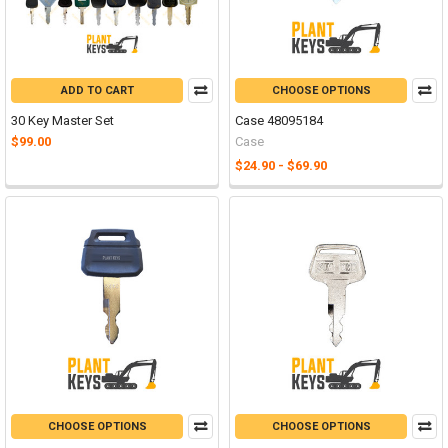
ADD TO CART
CHOOSE OPTIONS
30 Key Master Set
Case 48095184
$99.00
Case
$24.90 - $69.90
CHOOSE OPTIONS
CHOOSE OPTIONS