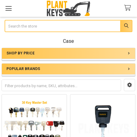
Search
Case
SHOP BY PRICE
Sidebar
POPULAR BRANDS