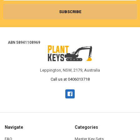
ABN 58941108969
Leppington, NSW, 2179, Australia
Call us at 0406013718
Navigate
Categories
FAQ
Master Key Sets