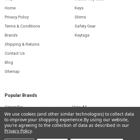
Home
Keys
Privacy Policy
Shims
Terms & Conditions
Safety Gear
Brands
Keytags
Shipping & Returns
Contact Us
Blog
Sitemap
Popular Brands
Caterpillar
View All
We use cookies (and other similar technologies) to collect data
to improve your shopping experience.
By using our website,
you're agreeing to the collection of data as described in our
Privacy Policy
.
©
2026
Plant Keys.