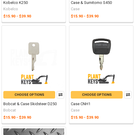
Kobelco K250
Case & Sumitomo S450
Kobelco
Case
$15.90 - $39.90
$15.90 - $39.90
CHOOSE OPTIONS
CHOOSE OPTIONS
Bobcat & Case Skidsteer D250
Case CNH1
Bobcat
Case
$15.90 - $39.90
$15.90 - $39.90