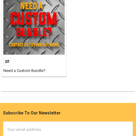
Need a Custom Bundle?
Subscribe To Our Newsletter
Footer
Email
Address