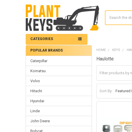
Search
CATEGORIES
HOME
KEYS
HA
POPULAR BRANDS
Sidebar
Haulotte
Caterpillar
Komatsu
Volvo
Hitachi
Sort By:
Hyundai
Linde
John Deere
Bobcat