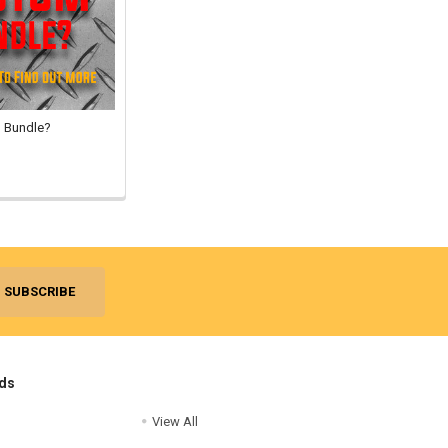
 Bundle?
ds
View All