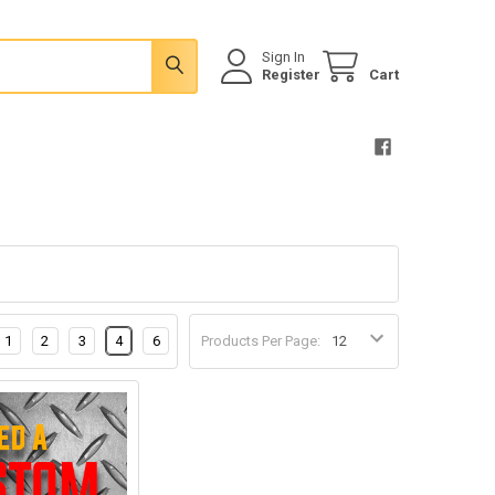
Sign In
Register
Cart
1
2
3
4
6
Products Per Page: