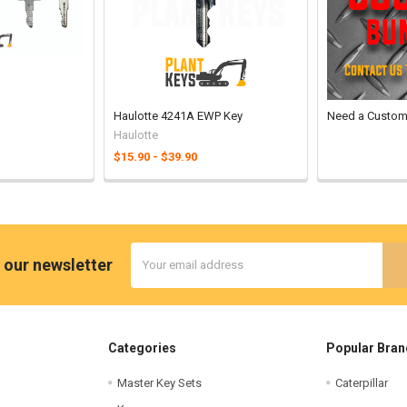
Haulotte 4241A EWP Key
Need a Custom
Haulotte
$15.90 - $39.90
Email
 our newsletter
Address
Categories
Popular Bran
Master Key Sets
Caterpillar