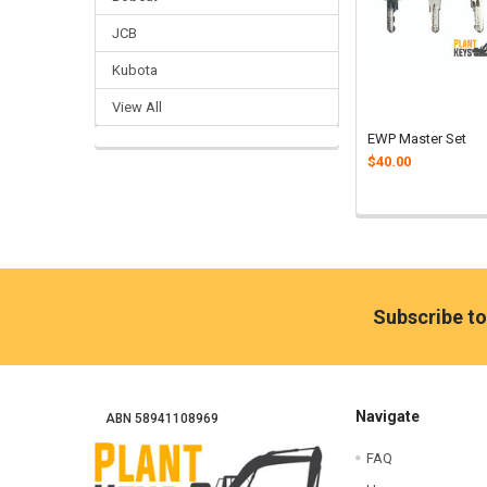
JCB
Kubota
View All
EWP Master Set
$40.00
Footer
Subscribe to
Navigate
ABN 58941108969
FAQ