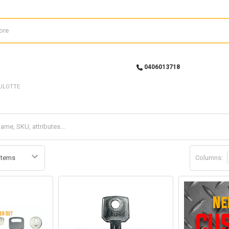
0406013718
ULOTTE
Columns: