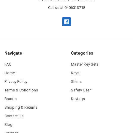
Call us at 0406013718
Navigate
Categories
FAQ
Master Key Sets
Home
Keys
Privacy Policy
Shims
Terms & Conditions
Safety Gear
Brands
Keytags
Shipping & Returns
Contact Us
Blog