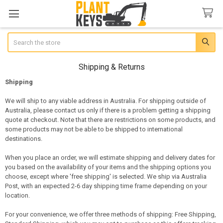
Search
Shipping & Returns
Shipping
We will ship to any viable address in Australia. For shipping outside of
Australia, please contact us only if there is a problem getting a shipping
quote at checkout. Note that there are restrictions on some products, and
some products may not be able to be shipped to international
destinations.
When you place an order, we will estimate shipping and delivery dates for
you based on the availability of your items and the shipping options you
choose, except where 'free shipping' is selected. We ship via Australia
Post, with an expected 2-6 day shipping time frame depending on your
location.
For your convenience, we offer three methods of shipping: Free Shipping,