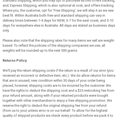
Standard Shipping, which you may opt to purchase as this offers tracking,
and; Express Shipping, which is also optional at cost, and offers tracking.
Where you, the customer, opt for 'Free Shipping', we will ship it as we see
best fit. Within Australia both free and standard shipping can vary in
delivery times between 1-4 days for NSW, 3-7 for the east coast, and 5-10
days for everywhere else in Australia. All days are stated as business days
only.
Please also note that the shipping rates for many items we sell are weight-
based. To reflect the policies of the shipping companies we use, all
weights will be rounded up to the next 500 grams.
Returns Policy
We'll pay the return shipping costs if the return is a result of our error (you
received an incorrect or defective item, etc.). We do allow returns for items
that are in unused, new condition within 30 days of your order being
placed, however, shipping costs are to be incurred by the customer. We
have the rights to deduct the shipping cost and a $25 restocking fee from
your refund amount, along with if your returned products were bought
together with other merchandise to enjoy a free shipping promotion. We
reserve the right to deduct the original shipping fee from your refund
(from us to you) unless error is on our behalf. To allow for the highest
quality of shipped products we check every product before we pack it to