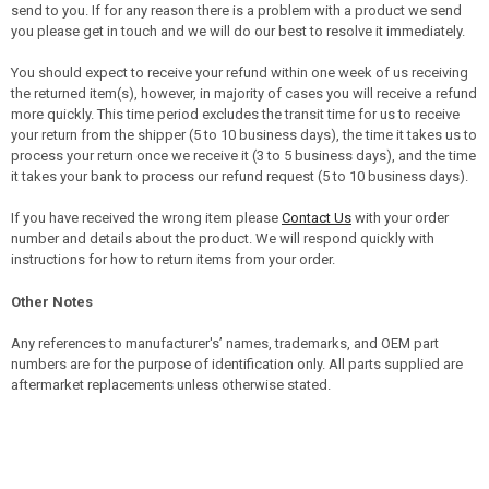
send to you. If for any reason there is a problem with a product we send
you please get in touch and we will do our best to resolve it immediately.
You should expect to receive your refund within one week of us receiving
the returned item(s), however, in majority of cases you will receive a refund
more quickly. This time period excludes the transit time for us to receive
your return from the shipper (5 to 10 business days), the time it takes us to
process your return once we receive it (3 to 5 business days), and the time
it takes your bank to process our refund request (5 to 10 business days).
If you have received the wrong item please
Contact Us
with your order
number and details about the product. We will respond quickly with
instructions for how to return items from your order.
Other Notes
Any references to manufacturer's’ names, trademarks, and OEM part
numbers are for the purpose of identification only. All parts supplied are
aftermarket replacements unless otherwise stated.