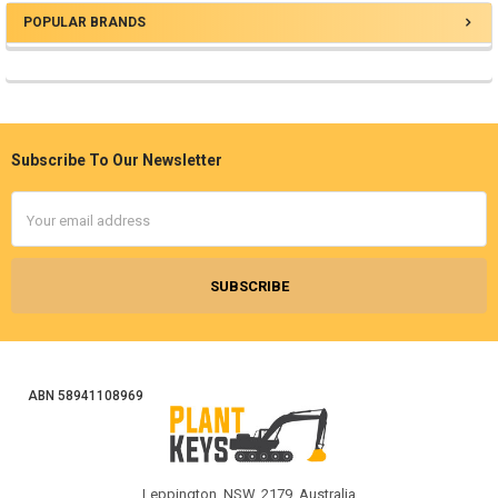
POPULAR BRANDS
Sidebar
Subscribe To Our Newsletter
Footer
Email
Address
ABN 58941108969
Leppington, NSW, 2179, Australia