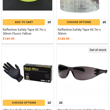
ADD TO CART
CHOOSE OPTIONS
Reflective Safety Tape 45.7m x
Reflective Safety Tape 45.7m x
50mm Fluoro Yellow
50mm
$149.99
$149.99
Out of stock
CHOOSE OPTIONS