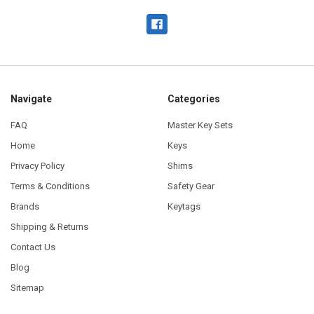
Navigate
Categories
FAQ
Master Key Sets
Home
Keys
Privacy Policy
Shims
Terms & Conditions
Safety Gear
Brands
Keytags
Shipping & Returns
Contact Us
Blog
Sitemap