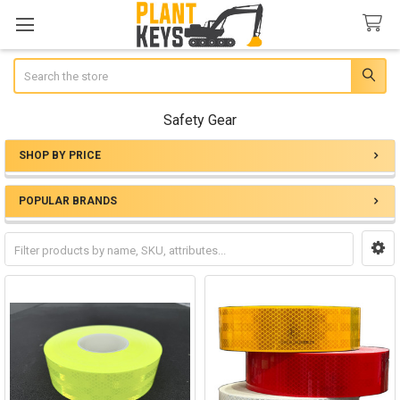
Search
Safety Gear
SHOP BY PRICE
Sidebar
POPULAR BRANDS