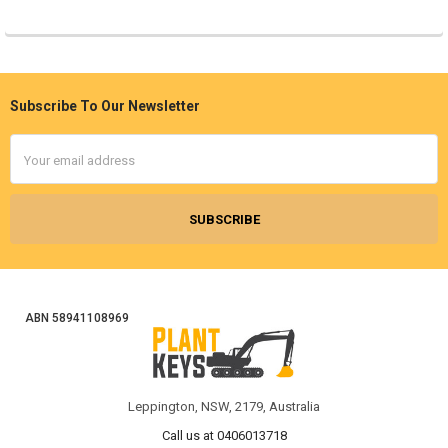
Subscribe To Our Newsletter
Footer
Email
Address
ABN 58941108969
Leppington, NSW, 2179, Australia
Call us at 0406013718