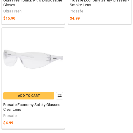
Ultra Fresh Black Nitro Disposable
Prosafe Economy Safety Glasses -
Gloves
Smoke Lens
Ultra Fresh
Prosafe
$15.90
$4.99
ADD TO CART
Prosafe Economy Safety Glasses -
Clear Lens
Prosafe
$4.99