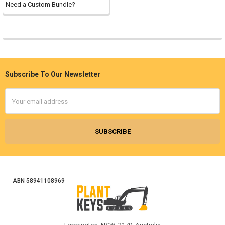
Need a Custom Bundle?
Subscribe To Our Newsletter
Footer
Email
Address
ABN 58941108969