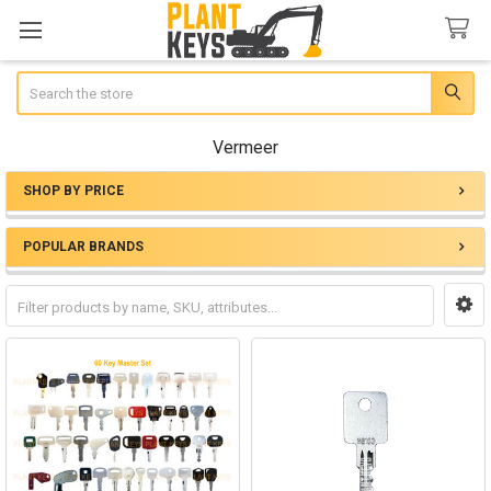
Search
Vermeer
SHOP BY PRICE
Sidebar
POPULAR BRANDS