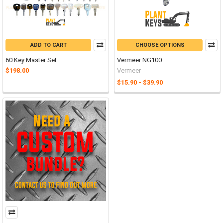
ADD TO CART
CHOOSE OPTIONS
60 Key Master Set
Vermeer NG100
$198.00
Vermeer
$15.90 - $39.90