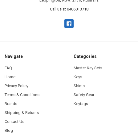
Leppington, NSW, 2179, Australia
Call us at 0406013718
Navigate
Categories
FAQ
Master Key Sets
Home
Keys
Privacy Policy
Shims
Terms & Conditions
Safety Gear
Brands
Keytags
Shipping & Returns
Contact Us
Blog