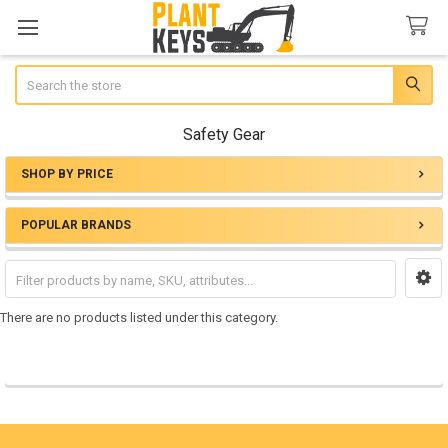
Search
Safety Gear
SHOP BY PRICE
Sidebar
POPULAR BRANDS
There are no products listed under this category.