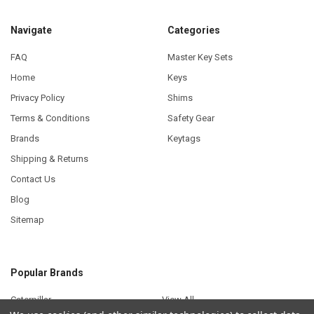
Navigate
Categories
FAQ
Master Key Sets
Home
Keys
Privacy Policy
Shims
Terms & Conditions
Safety Gear
Brands
Keytags
Shipping & Returns
Contact Us
Blog
Sitemap
Popular Brands
Caterpillar
View All