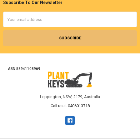
Subscribe To Our Newsletter
Footer
Email
Address
ABN 58941108969
Leppington, NSW, 2179, Australia
Call us at 0406013718