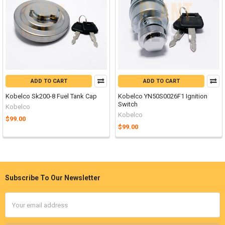
ADD TO CART
ADD TO CART
Kobelco Sk200-8 Fuel Tank Cap
Kobelco YN50S0026F1 Ignition
Switch
Kobelco
Kobelco
$99.00
$99.00
Subscribe To Our Newsletter
Footer
Email
Address