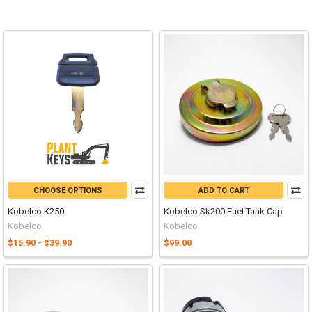
CHOOSE OPTIONS
ADD TO CART
Kobelco K250
Kobelco Sk200 Fuel Tank Cap
Kobelco
Kobelco
$15.90 - $39.90
$99.00