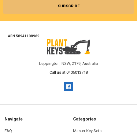
ABN 58941108969
Leppington, NSW, 2179, Australia
Call us at 0406013718
Navigate
Categories
FAQ
Master Key Sets