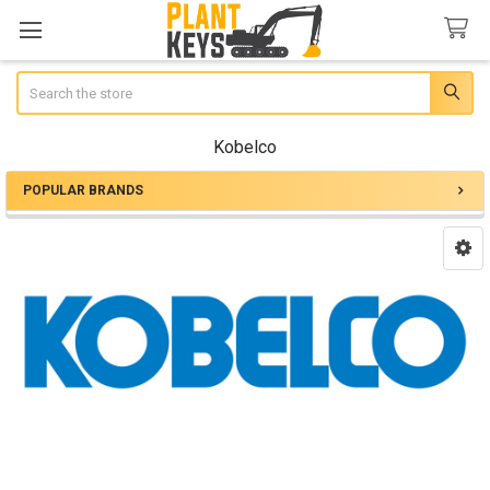
Search
Kobelco
POPULAR BRANDS
Sidebar