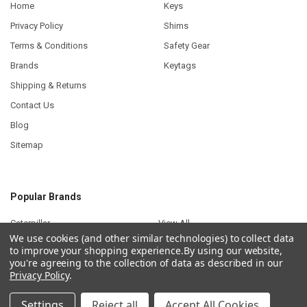
Home
Keys
Privacy Policy
Shims
Terms & Conditions
Safety Gear
Brands
Keytags
Shipping & Returns
Contact Us
Blog
Sitemap
Popular Brands
Caterpillar
View All
We use cookies (and other similar technologies) to collect data
to improve your shopping experience.
By using our website,
you're agreeing to the collection of data as described in our
Privacy Policy
.
©
2026
Plant Keys.
Settings
Reject all
Accept All Cookies