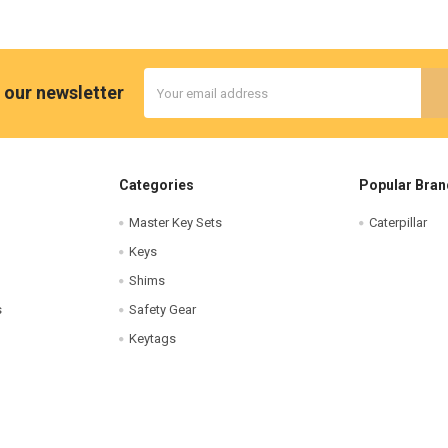
Email
 our newsletter
Address
Categories
Popular Bran
Master Key Sets
Caterpillar
Keys
Shims
s
Safety Gear
Keytags