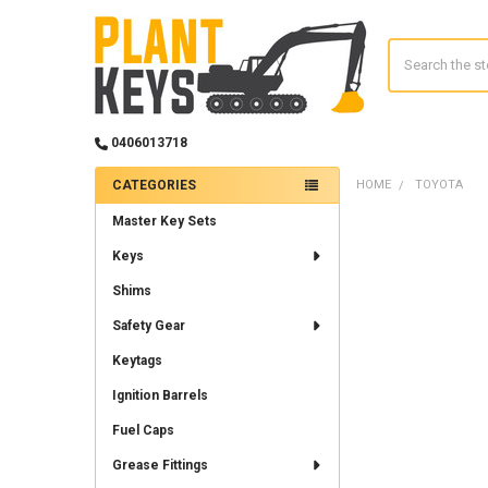
Search
0406013718
CATEGORIES
HOME
TOYOTA
Sidebar
Master Key Sets
Keys
Shims
Safety Gear
Keytags
Ignition Barrels
Fuel Caps
Grease Fittings