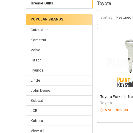
Toyota
Grease Guns
Sort By:
POPULAR BRANDS
Caterpillar
Komatsu
Volvo
Hitachi
Hyundai
Linde
John Deere
Toyota Forklift - 
Bobcat
Toyota
$15.90 - $39.90
JCB
Kubota
View All