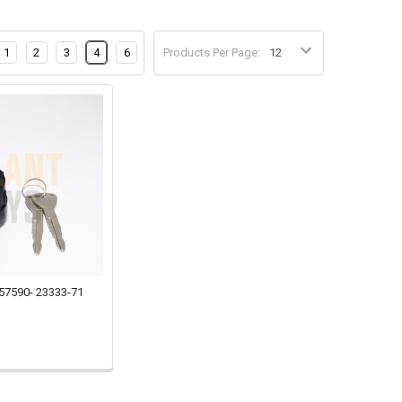
1
2
3
4
6
Products Per Page:
 57590- 23333-71