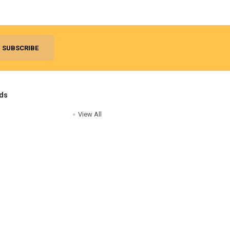
ds
View All