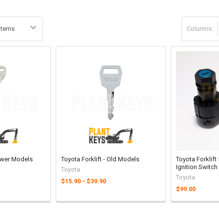
Columns:
Newer Models
Toyota Forklift - Old Models
Toyota Forklift
Ignition Switch
Toyota
Toyota
$15.90 - $39.90
$99.00