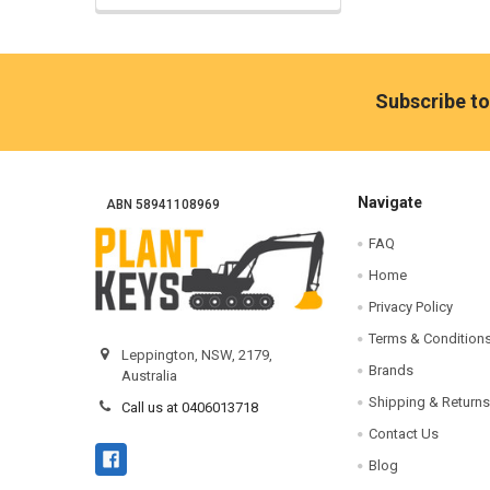
Footer
Subscribe to
Navigate
ABN 58941108969
FAQ
Home
Privacy Policy
Terms & Condition
Leppington, NSW, 2179,
Brands
Australia
Shipping & Returns
Call us at 0406013718
Contact Us
Blog