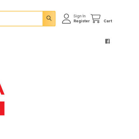
Sign In
Register
Cart