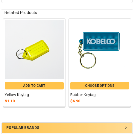
Related Products
Related
Products
ADD TO CART
CHOOSE OPTIONS
Yellow Keytag
Rubber Keytag
$1.10
$6.90
POPULAR BRANDS
Sidebar