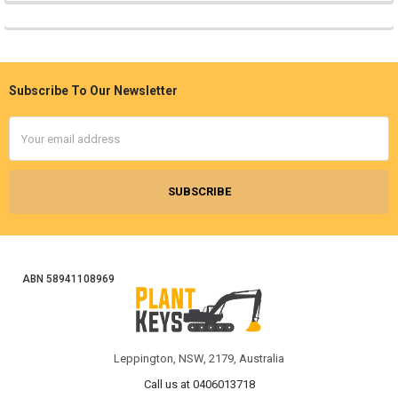
Subscribe To Our Newsletter
Footer
Email
Address
ABN 58941108969
Leppington, NSW, 2179, Australia
Call us at 0406013718