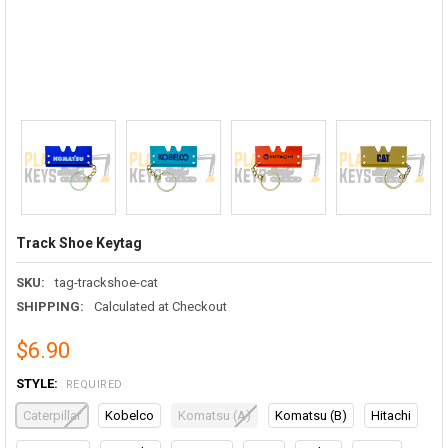
Track Shoe Keytag
SKU:
tag-trackshoe-cat
SHIPPING:
Calculated at Checkout
$6.90
STYLE:
REQUIRED
Caterpillar
Kobelco
Komatsu (A)
Komatsu (B)
Hitachi