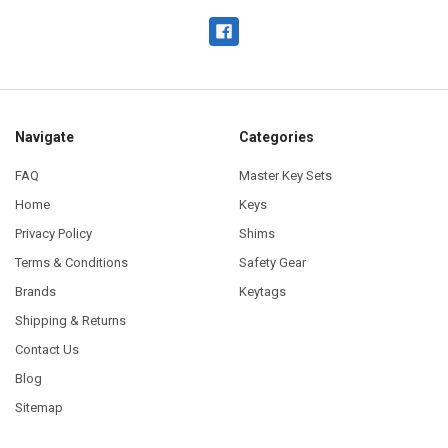
Navigate
Categories
FAQ
Master Key Sets
Home
Keys
Privacy Policy
Shims
Terms & Conditions
Safety Gear
Brands
Keytags
Shipping & Returns
Contact Us
Blog
Sitemap