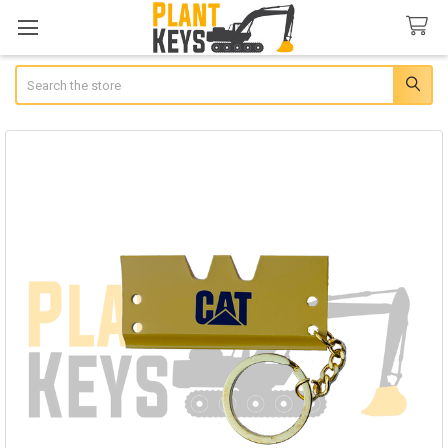
Search