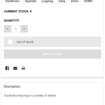
Sumitomo
Hyundai
Luigong
Sany
Volvo
XCMG
CURRENT STOCK:
0
QUANTITY:
DECREASE QUANTITY OF TRACK SHOE KEYTAG
INCREASE QUANTITY OF TRACK SHOE KEYTAG
Out of stock
Description
Trackshoe key tag in a variety of styles