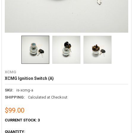
XCMG
XCMG Ignition Switch (A)
SKU:
is-xcmg-a
SHIPPING:
Calculated at Checkout
$99.00
CURRENT STOCK:
3
QUANTITY: