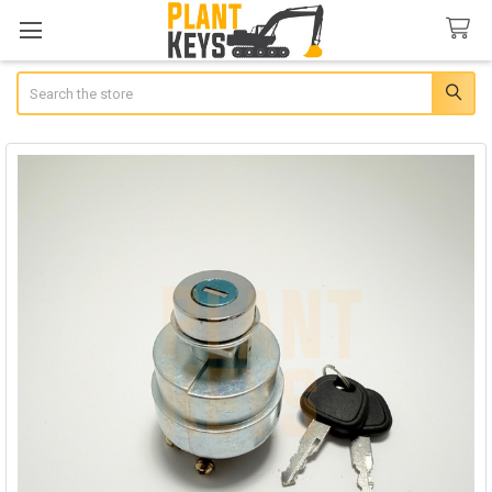
Search