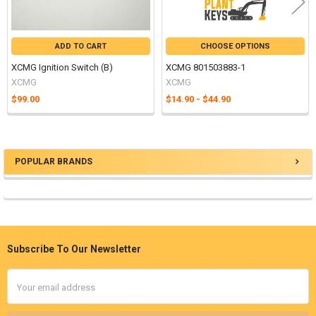
ADD TO CART
CHOOSE OPTIONS
XCMG Ignition Switch (B)
XCMG 801503883-1
XCMG
XCMG
$99.00
$14.90 - $44.90
POPULAR BRANDS
Sidebar
Subscribe To Our Newsletter
Footer
Email
Address