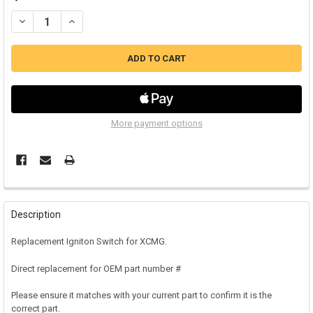
DECREASE QUANTITY OF XCMG IGNITION SWITCH (A)
INCREASE QUANTITY OF XCMG IGNITION SWITCH (A)
More payment options
Description
Replacement Igniton Switch for XCMG.
Direct replacement for OEM part number #
Please ensure it matches with your current part to confirm it is the
correct part.