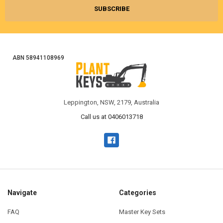
ABN 58941108969
Leppington, NSW, 2179, Australia
Call us at 0406013718
Navigate
Categories
FAQ
Master Key Sets