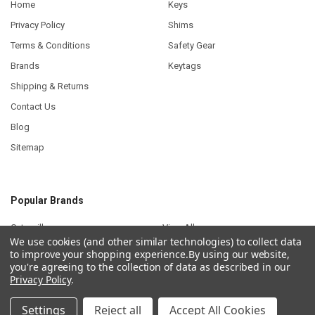
Home
Keys
Privacy Policy
Shims
Terms & Conditions
Safety Gear
Brands
Keytags
Shipping & Returns
Contact Us
Blog
Sitemap
Popular Brands
Caterpillar
View All
We use cookies (and other similar technologies) to collect data
to improve your shopping experience.
By using our website,
you're agreeing to the collection of data as described in our
Privacy Policy
.
©
2026
Plant Keys.
Settings
Reject all
Accept All Cookies