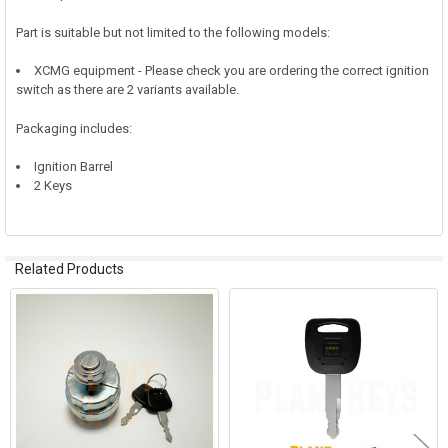
Part is suitable but not limited to the following models:
XCMG equipment - Please check you are ordering the correct ignition
switch as there are 2 variants available.
Packaging includes:
Ignition Barrel
2 Keys
Related Products
Related
Products